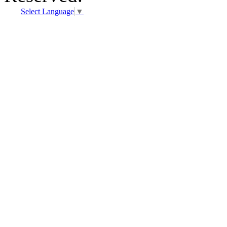
Select Language
▼