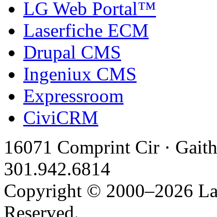
LG Web Portal™
Laserfiche ECM
Drupal CMS
Ingeniux CMS
Expressroom
CiviCRM
16071 Comprint Cir · Gait
301.942.6814
Copyright © 2000–2026 Latt
Reserved.