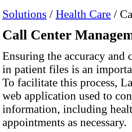
Solutions
/
Health Care
/ Ca
Call Center Manage
Ensuring the accuracy and 
in patient files is an import
To facilitate this process, L
web application used to co
information, including heal
appointments as necessary.