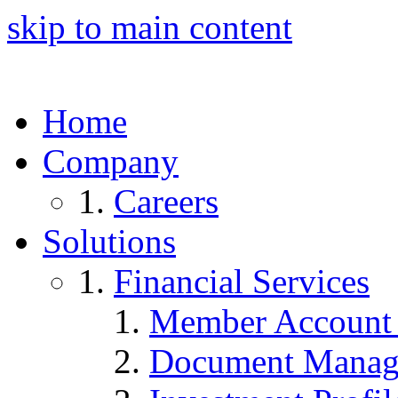
skip to main content
Home
Company
Careers
Solutions
Financial Services
Member Account
Document Manag