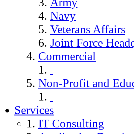
Army
Navy
Veterans Affairs
Joint Force Headq
Commercial
Non-Profit and Edu
Services
IT Consulting