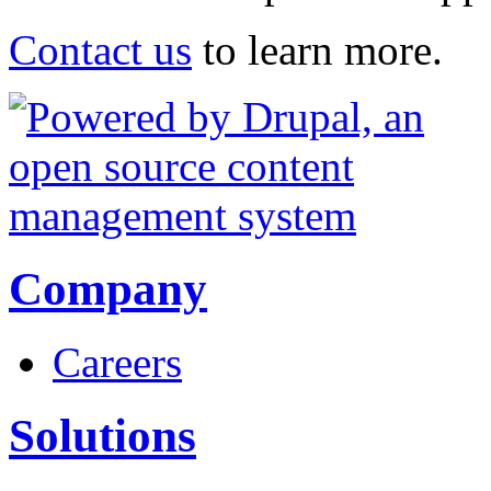
Contact us
to learn more.
Company
Careers
Solutions