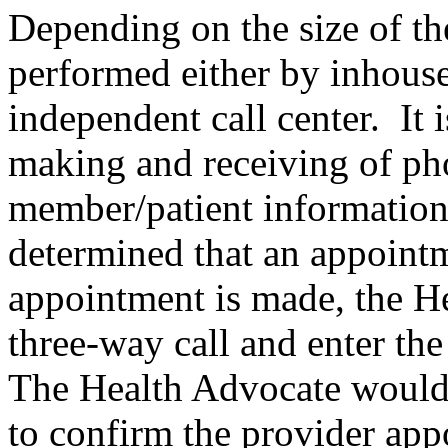
Depending on the size of the
performed either by inhouse
independent call center. It i
making and receiving of ph
member/patient information. 
determined that an appointm
appointment is made, the He
three-way call and enter th
The Health Advocate would
to confirm the provider app