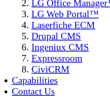
LG Office Manage
LG Web Portal™
Laserfiche ECM
Drupal CMS
Ingeniux CMS
Expressroom
CiviCRM
Capabilities
Contact Us