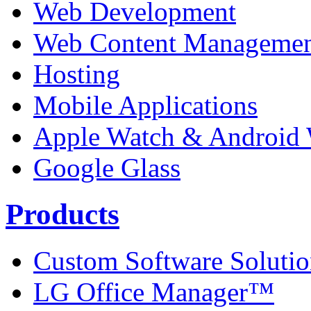
Web Development
Web Content Manageme
Hosting
Mobile Applications
Apple Watch & Android
Google Glass
Products
Custom Software Solutio
LG Office Manager™