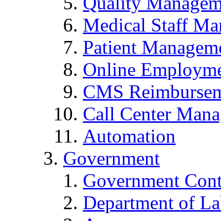
Quality Managem
Medical Staff Ma
Patient Manageme
Online Employmen
CMS Reimbursem
Call Center Man
Automation
Government
Government Cont
Department of La