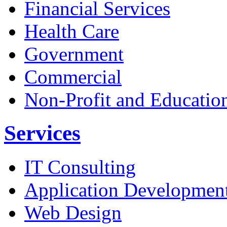
Financial Services
Health Care
Government
Commercial
Non-Profit and Educatio
Services
IT Consulting
Application Developmen
Web Design