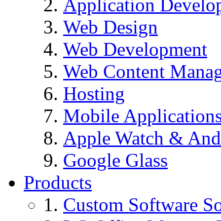
Application Develo
Web Design
Web Development
Web Content Mana
Hosting
Mobile Application
Apple Watch & And
Google Glass
Products
Custom Software So