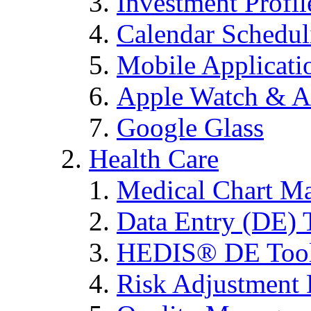
Investment Profi
Calendar Schedul
Mobile Applicati
Apple Watch & A
Google Glass
Health Care
Medical Chart M
Data Entry (DE) 
HEDIS® DE Too
Risk Adjustment